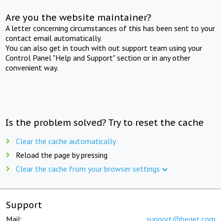
Are you the website maintainer?
A letter concerning circumstances of this has been sent to your
contact email automatically.
You can also get in touch with out support team using your
Control Panel "Help and Support" section or in any other
convenient way.
Is the problem solved? Try to reset the cache
Clear the cache automatically
Reload the page by pressing
Clear the cache from your browser settings
Support
Mail:
support@beget.com