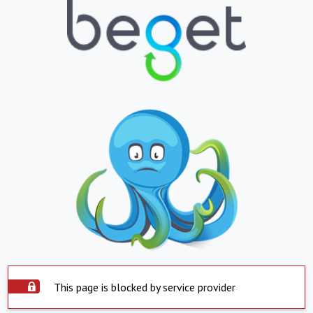
This page is blocked by service provider